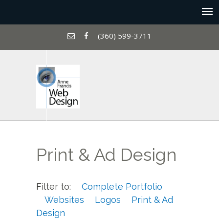
(360) 599-3711
Print & Ad Design
Filter to:
Complete Portfolio
Websites
Logos
Print & Ad
Design